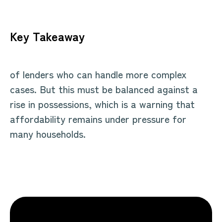
Key Takeaway
of lenders who can handle more complex
cases. But this must be balanced against a
rise in possessions, which is a warning that
affordability remains under pressure for
many households.