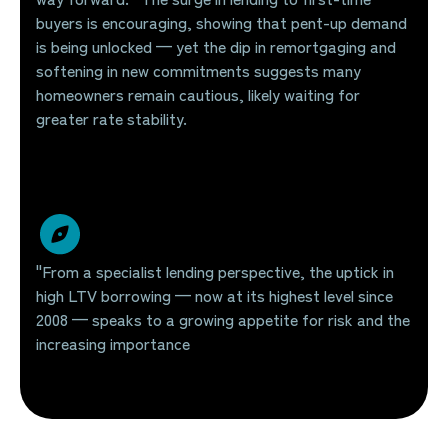
buyers is encouraging, showing that pent-up demand
is being unlocked — yet the dip in remortgaging and
softening in new commitments suggests many
homeowners remain cautious, likely waiting for
greater rate stability.
"From a specialist lending perspective, the uptick in
high LTV borrowing — now at its highest level since
2008 — speaks to a growing appetite for risk and the
increasing importance