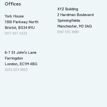
Offices
XYZ Building
2 Hardman Boulevard
York House
Spinningfields
1300 Parkway North
Manchester, M3 3AQ
Bristol, BS34 8YU
0161 515 3989
0117 937 4333
6-7 St John's Lane
Farringdon
London, EC1M 4BG
0203 023 0003