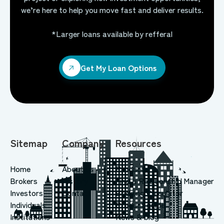
we’re here to help you move fast and deliver results.
*Larger loans available by refferal
Get My Loan Options
Get My Loan Options
Sitemap
Company
Resources
Home
About us
Products
Brokers
History
Find a Relationship Manager
Investors
Contact
Bridging Calculator
Individuals
Product guide
Institutions
News & blog