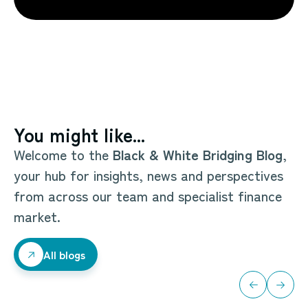
You might like...
Welcome to the
Black & White Bridging Blog
,
your hub for insights, news and perspectives
from across our team and specialist finance
market.
All blogs
All blogs