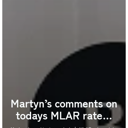
Martyn’s comments on
todays MLAR rate…