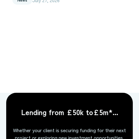
Lending from £50k to£5m*...
Whether your client is securing funding for their next
project or exploring new investment opportunities,