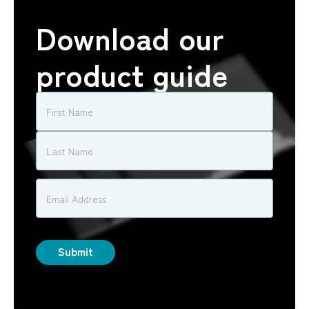
Download our
product guide