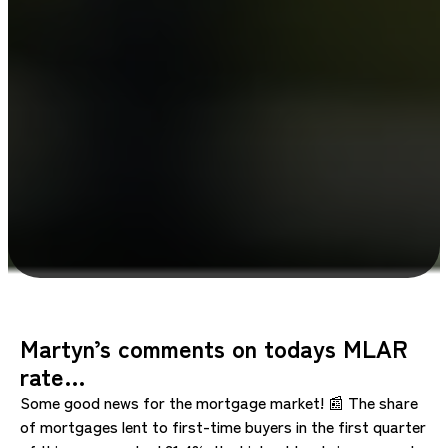
Martyn’s comments on todays MLAR
rate…
Some good news for the mortgage market! 📰 The share
of mortgages lent to first-time buyers in the first quarter