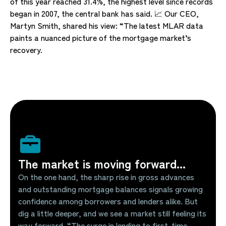
of this year reached 31.4%, the highest level since records
began in 2007, the central bank has said. 📈 Our CEO,
Martyn Smith, shared his view: “The latest MLAR data
paints a nuanced picture of the mortgage market’s
recovery.
The market is moving forward...
On the one hand, the sharp rise in gross advances
and outstanding mortgage balances signals growing
confidence among borrowers and lenders alike. But
dig a little deeper, and we see a market still feeling its
way forward. “The surge in lending to first-time