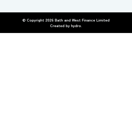
© Copyright
2026
Bath and West Finance Limited
Created by
hydro.