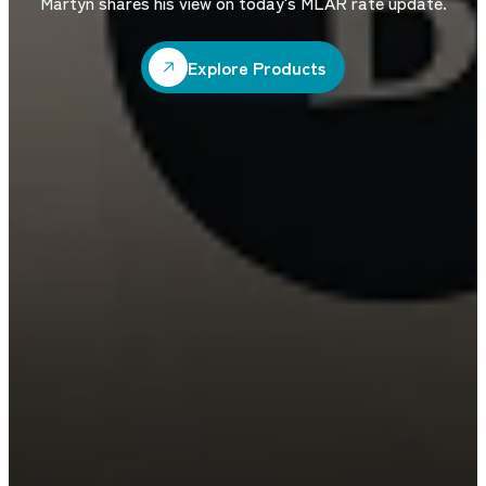
Martyn shares his view on today's MLAR rate update.
Explore Products
Explore Products