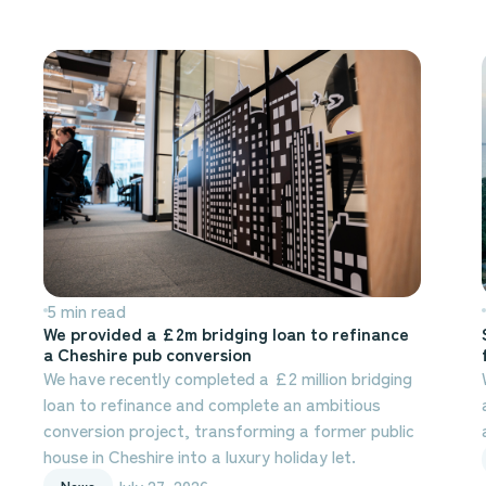
5 min read
We provided a £2m bridging loan to refinance
a Cheshire pub conversion
We have recently completed a £2 million bridging
loan to refinance and complete an ambitious
conversion project, transforming a former public
house in Cheshire into a luxury holiday let.
July 27, 2026
News