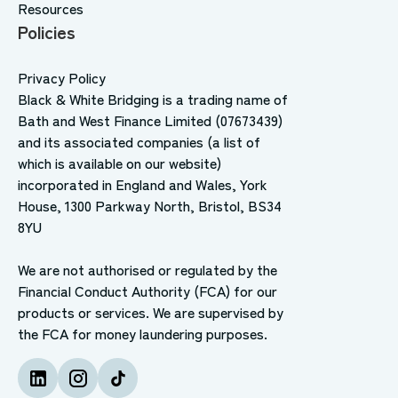
Resources
Policies
Privacy Policy
Black & White Bridging is a trading name of
Bath and West Finance Limited (07673439)
and its associated companies (a list of
which is available on our website)
incorporated in England and Wales, York
House, 1300 Parkway North, Bristol, BS34
8YU
We are not authorised or regulated by the
Financial Conduct Authority (FCA) for our
products or services. We are supervised by
the FCA for money laundering purposes.