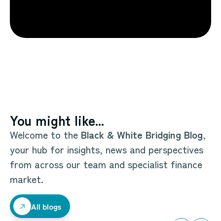
You might like...
Welcome to the
Black & White Bridging Blog
,
your hub for insights, news and perspectives
from across our team and specialist finance
market.
All blogs