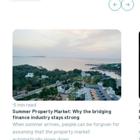
All blogs
5 min read
Summer Property Market: Why the bridging
finance industry stays strong
When summer arrives, people can be forgiven for
assuming that the property market
automatically slows down.