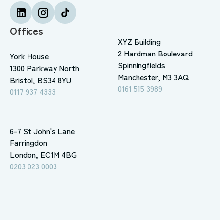
Offices
XYZ Building
2 Hardman Boulevard
York House
Spinningfields
1300 Parkway North
Manchester, M3 3AQ
Bristol, BS34 8YU
0161 515 3989
0117 937 4333
6-7 St John's Lane
Farringdon
London, EC1M 4BG
0203 023 0003