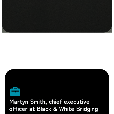
Martyn Smith, chief executive
officer at Black & White Bridging