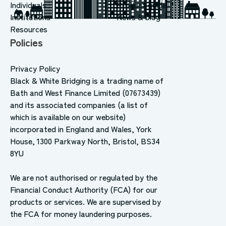
Individuals
Product guide
Institutions
News & blog
Resources
Policies
Privacy Policy
Black & White Bridging is a trading name of
Bath and West Finance Limited (07673439)
and its associated companies (a list of
which is available on our website)
incorporated in England and Wales, York
House, 1300 Parkway North, Bristol, BS34
8YU
We are not authorised or regulated by the
Financial Conduct Authority (FCA) for our
products or services. We are supervised by
the FCA for money laundering purposes.