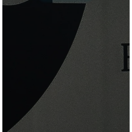
Explore Products