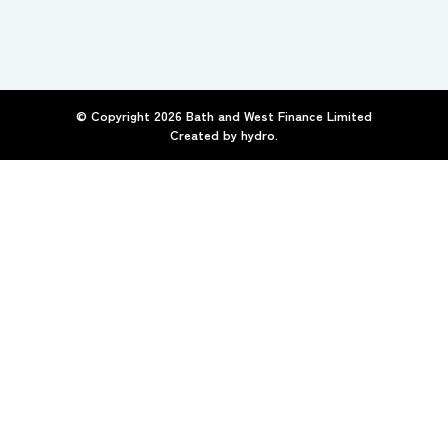
© Copyright
2026
Bath and West Finance Limited
Created by
hydro.