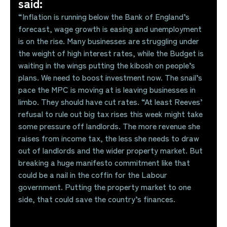
said:
“Inflation is running below the Bank of England’s
forecast, wage growth is easing and unemployment
is on the rise. Many businesses are struggling under
the weight of high interest rates, while the Budget is
waiting in the wings putting the kibosh on people’s
plans. We need to boost investment now. The snail’s
pace the MPC is moving at is leaving businesses in
limbo. They should have cut rates. “At least Reeves’
refusal to rule out big tax rises this week might take
some pressure off landlords. The more revenue she
raises from income tax, the less she needs to draw
out of landlords and the wider property market. But
breaking a huge manifesto commitment like that
could be a nail in the coffin for the Labour
government. Putting the property market to one
side, that could save the country’s finances.