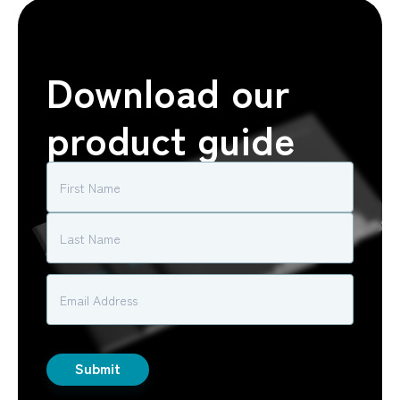
Download our
product guide