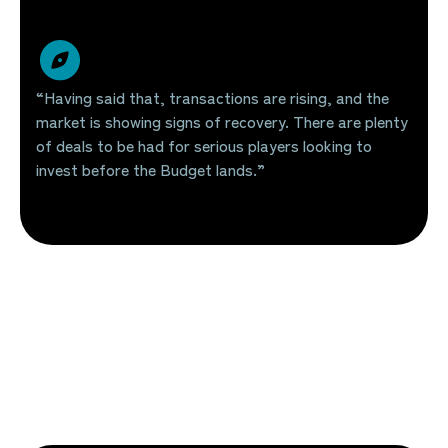
“Having said that, transactions are rising, and the
market is showing signs of recovery. There are plenty
of deals to be had for serious players looking to
invest before the Budget lands.”