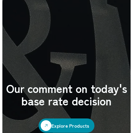
Our comment on today's
base rate decision
Explore Products