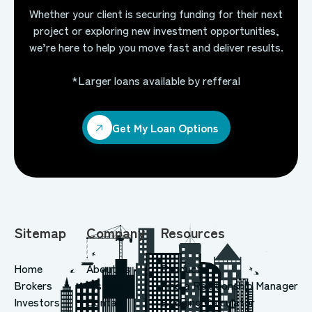
Whether your client is securing funding for their next
project or exploring new investment opportunities,
we’re here to help you move fast and deliver results.
*Larger loans available by refferal
Get My Loan Options
Get My Loan Options
Sitemap
Company
Resources
Home
About us
Products
Brokers
History
Find a Relationship Manager
Investors
Contact
Bridging Calculator