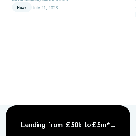
July 21, 2026
News
Lending from £50k to£5m*...