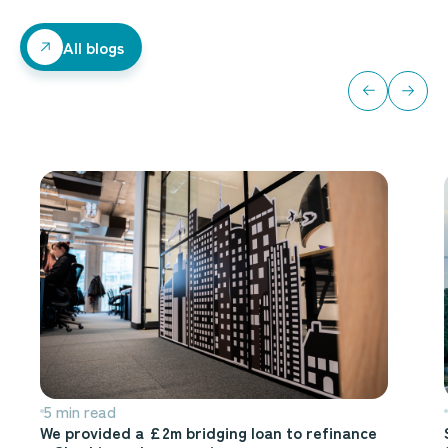
All blogs
All blogs
5 min read
We provided a £2m bridging loan to refinance