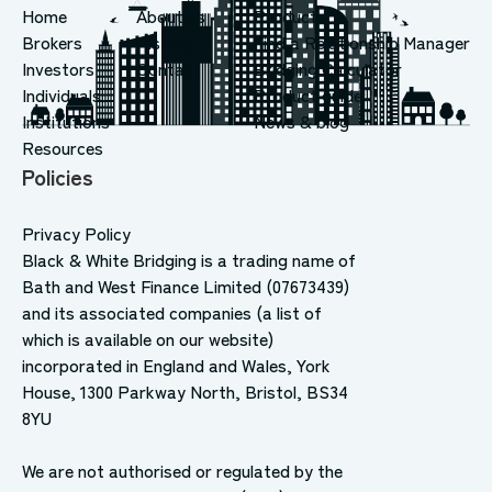
Home
About us
Products
Brokers
History
Find a Relationship Manager
Investors
Contact
Bridging Calculator
Individuals
Product guide
Institutions
News & blog
Resources
Policies
Privacy Policy
Black & White Bridging is a trading name of
Bath and West Finance Limited (07673439)
and its associated companies (a list of
which is available on our website)
incorporated in England and Wales, York
House, 1300 Parkway North, Bristol, BS34
8YU
We are not authorised or regulated by the