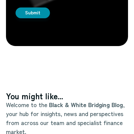
You might like...
Welcome to the
Black & White Bridging Blog
,
your hub for insights, news and perspectives
from across our team and specialist finance
market.