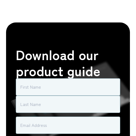
Download our
product guide