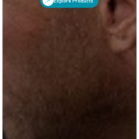
Explore Products
Explore Products