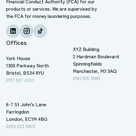
Financial Conduct Authority (FCA) for our
products or services. We are supervised by
the FCA for money laundering purposes.
Offices
XYZ Building
2 Hardman Boulevard
York House
Spinningfields
1300 Parkway North
Manchester, M3 3AQ
Bristol, BS34 8YU
0161 515 3989
0117 937 4333
6-7 St John's Lane
Farringdon
London, EC1M 4BG
0203 023 0003