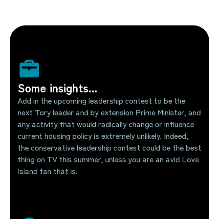
Some insights...
Add in the upcoming leadership contest to be the
next Tory leader and by extension Prime Minister, and
any activity that would radically change or influence
current housing policy is extremely unlikely. Indeed,
the conservative leadership contest could be the best
thing on TV this summer, unless you are an avid Love
Island fan that is.