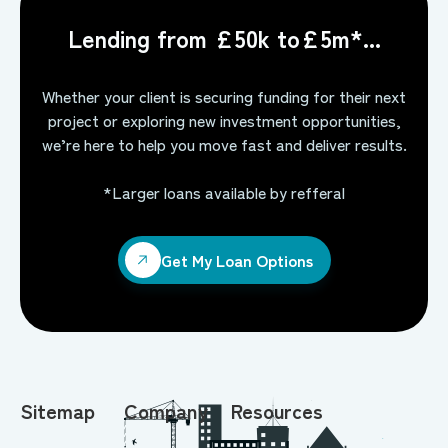
Lending from £50k to£5m*...
Whether your client is securing funding for their next
project or exploring new investment opportunities,
we’re here to help you move fast and deliver results.
*Larger loans available by refferal
Get My Loan Options
Get My Loan Options
Sitemap
Company
Resources