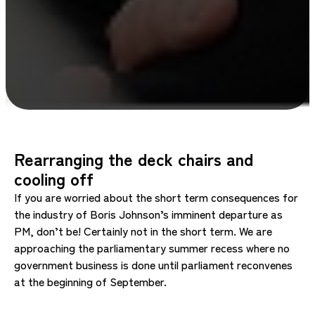
Rearranging the deck chairs and
cooling off
If you are worried about the short term consequences for
the industry of Boris Johnson’s imminent departure as
PM, don’t be! Certainly not in the short term. We are
approaching the parliamentary summer recess where no
government business is done until parliament reconvenes
at the beginning of September.