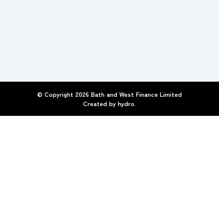
© Copyright
2026
Bath and West Finance Limited
Created by
hydro.