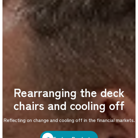
Rearranging the deck
chairs and cooling off
Reflecting on change and cooling off in the financial markets.