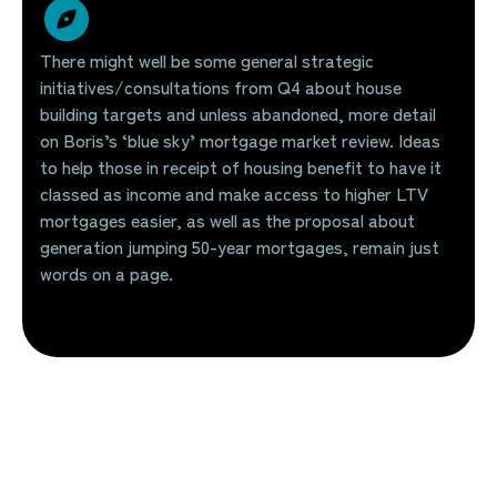
There might well be some general strategic
initiatives/consultations from Q4 about house
building targets and unless abandoned, more detail
on Boris’s ‘blue sky’ mortgage market review. Ideas
to help those in receipt of housing benefit to have it
classed as income and make access to higher LTV
mortgages easier, as well as the proposal about
generation jumping 50-year mortgages, remain just
words on a page.