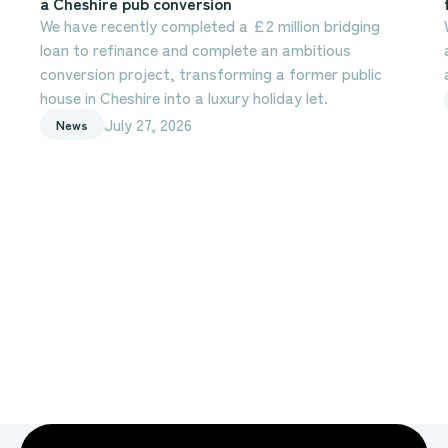
a Cheshire pub conversion
We have recently completed a £2 million bridging
loan to refinance and complete an ambitious
conversion project, transforming a former public
house in Cheshire into a luxury holiday let.
July 27, 2026
News