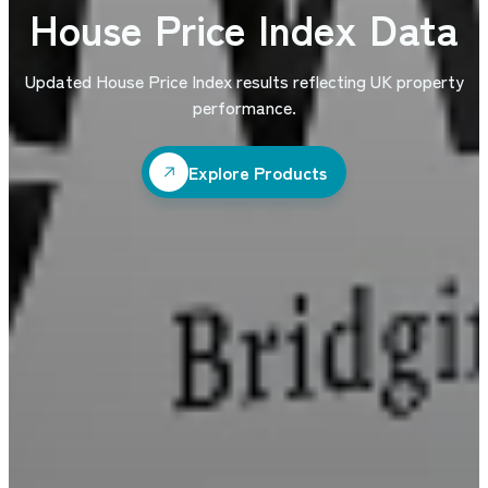
House Price Index Data
Updated House Price Index results reflecting UK property
performance.
Explore Products
Explore Products