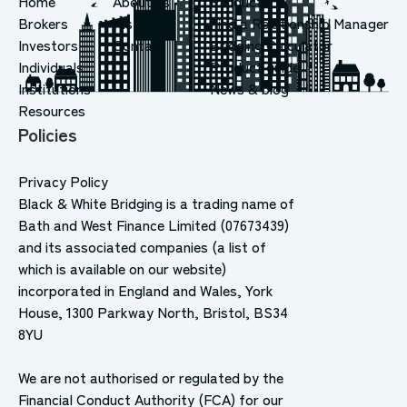
Home
About us
Products
Brokers
History
Find a Relationship Manager
Investors
Contact
Bridging Calculator
Individuals
Product guide
Institutions
News & blog
Resources
Policies
Privacy Policy
Black & White Bridging is a trading name of
Bath and West Finance Limited (07673439)
and its associated companies (a list of
which is available on our website)
incorporated in England and Wales, York
House, 1300 Parkway North, Bristol, BS34
8YU
We are not authorised or regulated by the
Financial Conduct Authority (FCA) for our