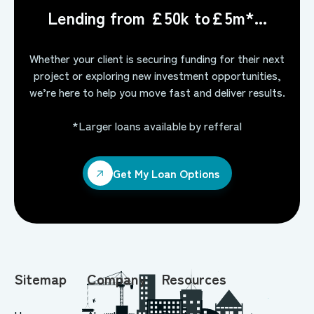
Lending from £50k to£5m*...
Whether your client is securing funding for their next
project or exploring new investment opportunities,
we’re here to help you move fast and deliver results.
*Larger loans available by refferal
Get My Loan Options
Get My Loan Options
Sitemap
Company
Resources