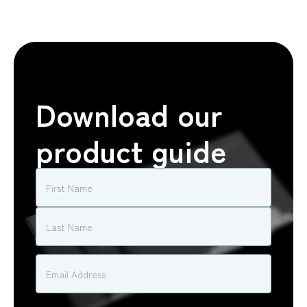
Download our
product guide