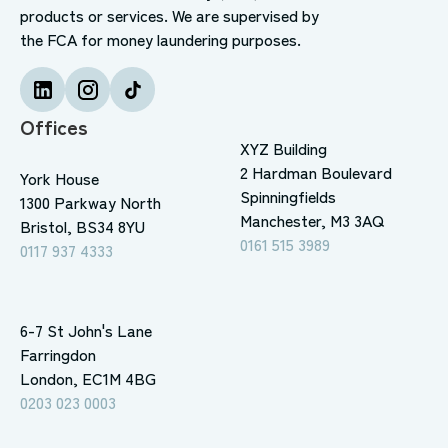
products or services. We are supervised by
the FCA for money laundering purposes.
Offices
XYZ Building
2 Hardman Boulevard
York House
Spinningfields
1300 Parkway North
Manchester, M3 3AQ
Bristol, BS34 8YU
0161 515 3989
0117 937 4333
6-7 St John's Lane
Farringdon
London, EC1M 4BG
0203 023 0003