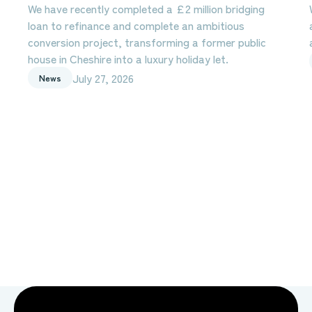
We have recently completed a £2 million bridging
loan to refinance and complete an ambitious
conversion project, transforming a former public
house in Cheshire into a luxury holiday let.
July 27, 2026
News