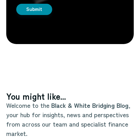
You might like...
Welcome to the
Black & White Bridging Blog
,
your hub for insights, news and perspectives
from across our team and specialist finance
market.