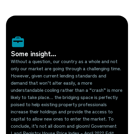
Some insight...
Without a question, our country as a whole and not
only our market are going through a challenging time.
However, given current lending standards and
demand that won’t alter easily, a more
understandable cooling rather than a “crash” is more
likely to take place… the bridging space is perfectly
poised to help existing property professionals
increase their holdings and provide the access to
capital to allow new ones to enter the market. To
conclude, it’s not all doom and gloom! Government
Land Registry House Price Index – April 2022 Edit