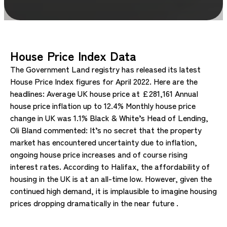
House Price Index Data
The Government Land registry has released its latest
House Price Index figures for April 2022. Here are the
headlines: Average UK house price at £281,161 Annual
house price inflation up to 12.4% Monthly house price
change in UK was 1.1% Black & White’s Head of Lending,
Oli Bland commented: It’s no secret that the property
market has encountered uncertainty due to inflation,
ongoing house price increases and of course rising
interest rates. According to Halifax, the affordability of
housing in the UK is at an all-time low. However, given the
continued high demand, it is implausible to imagine housing
prices dropping dramatically in the near future .