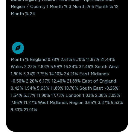
Region / County 1 Month % 3 Month % 6 Month % 12
Month % 24
Month % England 0.78% 2.61% 6.70% 11.87% 21.44%
Wales 2.23% 2.83% 5.59% 16.24% 32.46% South West
1.90% 3.34% 7.79% 14.10% 24.21% East Midlands
-0.50% 2.20% 6.17% 12.40% 21.89% East of England
0.42% 1.94% 5.63% 11.89% 18.70% South East -0.26%
1.54% 5.37% 11.90% 17.73% London 1.03% 2.38% 3.09%
7.86% 11.27% West Midlands Region 0.65% 3.37% 5.53%
9.33% 21.01%