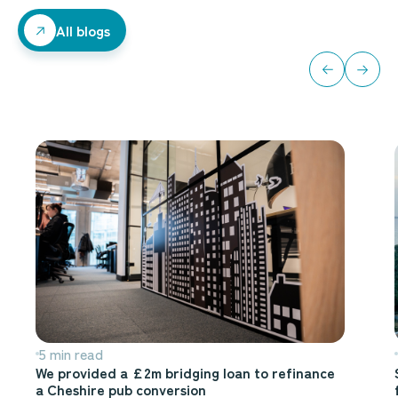
All blogs
All blogs
5 min read
We provided a £2m bridging loan to refinance
a Cheshire pub conversion