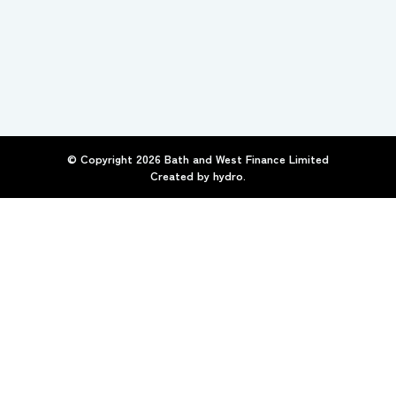
© Copyright
2026
Bath and West Finance Limited
Created by
hydro.