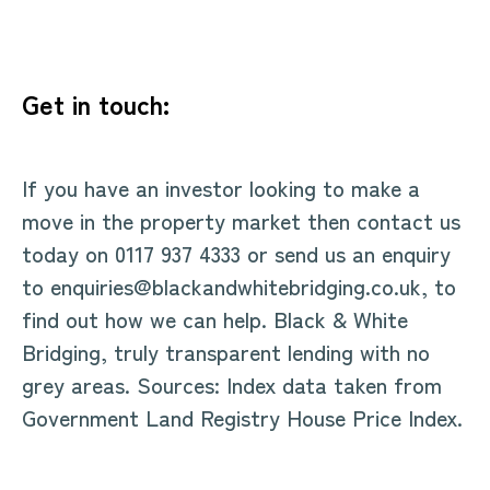
Get in touch:
If you have an investor looking to make a
move in the property market then contact us
today on 0117 937 4333 or send us an enquiry
to enquiries@blackandwhitebridging.co.uk, to
find out how we can help. Black & White
Bridging, truly transparent lending with no
grey areas. Sources: Index data taken from
Government Land Registry House Price Index.