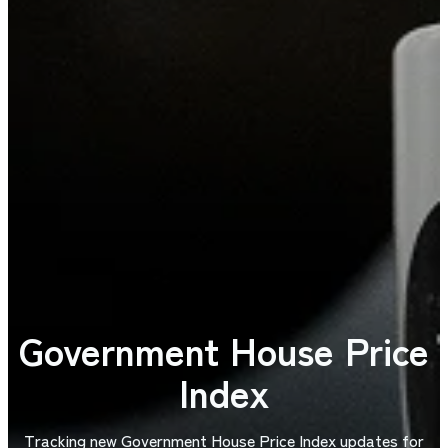
Government House Price
Index
Tracking new Government House Price Index updates for