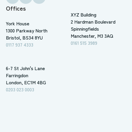
Offices
XYZ Building
2 Hardman Boulevard
York House
Spinningfields
1300 Parkway North
Manchester, M3 3AQ
Bristol, BS34 8YU
0161 515 3989
0117 937 4333
6-7 St John's Lane
Farringdon
London, EC1M 4BG
0203 023 0003