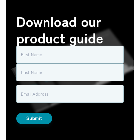
Download our
product guide