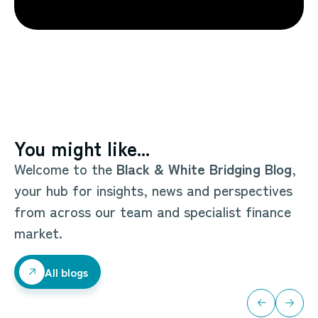
You might like...
Welcome to the
Black & White Bridging Blog
,
your hub for insights, news and perspectives
from across our team and specialist finance
market.
All blogs
All blogs