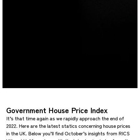
Government House Price Index
It’s that time again as we rapidly approach the end of
2022. Here are the latest statics concerning house prices
in the UK. Below you’ll find October’s insights from RICS