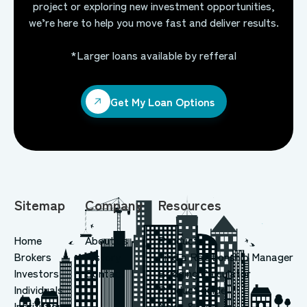
project or exploring new investment opportunities,
we’re here to help you move fast and deliver results.
*Larger loans available by refferal
Get My Loan Options
Get My Loan Options
Sitemap
Company
Resources
Home
About us
Products
Brokers
History
Find a Relationship Manager
Investors
Contact
Bridging Calculator
Individuals
Product guide
Institutions
News & blog