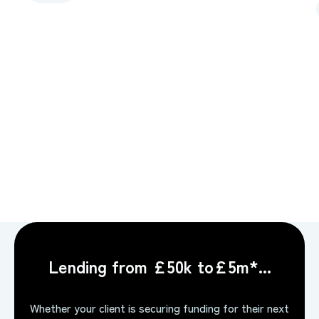
Lending from £50k to£5m*...
Whether your client is securing funding for their next