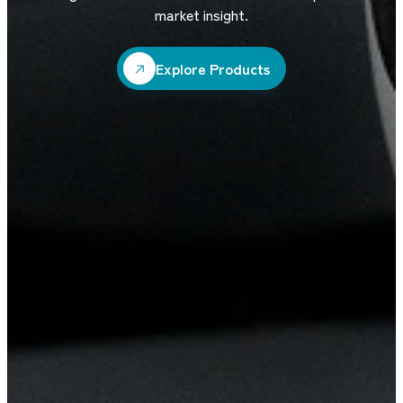
market insight.
Explore Products
Explore Products