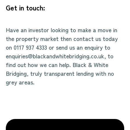
Get in touch:
Have an investor looking to make a move in
the property market then contact us today
on 0117 937 4333 or send us an enquiry to
enquiries@blackandwhitebridging.co.uk, to
find out how we can help. Black & White
Bridging, truly transparent lending with no
grey areas.