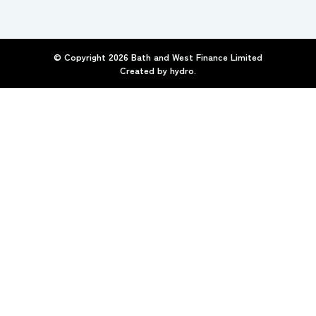
© Copyright
2026
Bath and West Finance Limited
Created by
hydro.