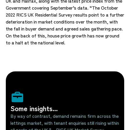
UK and Halifax, along with the latest price index from the
Government covering September’s data. “The October
2022 RICS UK Residential Survey results point to a further
deterioration in market conditions over the month, with
the fall in buyer demand and agreed sales gathering pace.
On the back of this, house price growth has now ground
to a halt at the national level.
Some insights...
By way of contrast, demand remains firm across the
lettings market, with tenant enquiries still rising within
all parts of the UK.” – RICS UK Market Survey –