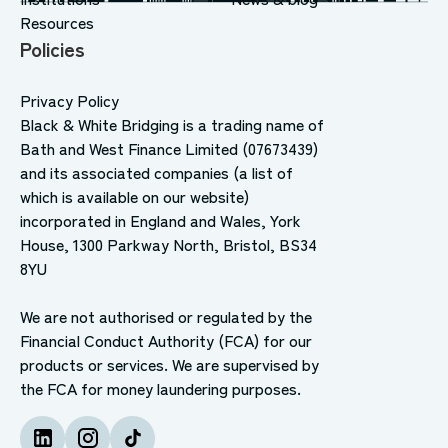
Resources
Policies
Privacy Policy
Black & White Bridging is a trading name of
Bath and West Finance Limited (07673439)
and its associated companies (a list of
which is available on our website)
incorporated in England and Wales, York
House, 1300 Parkway North, Bristol, BS34
8YU
We are not authorised or regulated by the
Financial Conduct Authority (FCA) for our
products or services. We are supervised by
the FCA for money laundering purposes.