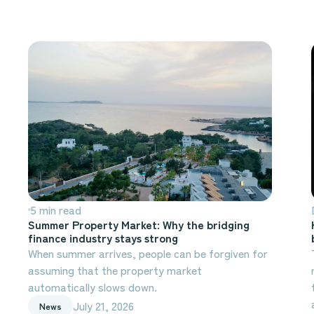
5 min read
Summer Property Market: Why the bridging
finance industry stays strong
When summer arrives, people can be forgiven for
assuming that the property market
automatically slows down.
July 21, 2026
News