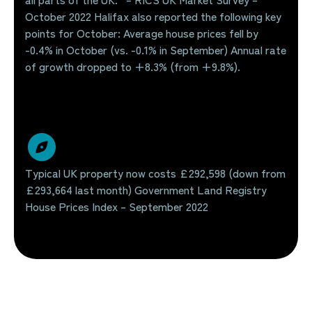
October 2022 Halifax also reported the following key
points for October: Average house prices fell by
-0.4% in October (vs. -0.1% in September) Annual rate
of growth dropped to +8.3% (from +9.8%).
Typical UK property now costs £292,598 (down from
£293,664 last month) Government Land Registry
House Prices Index – September 2022