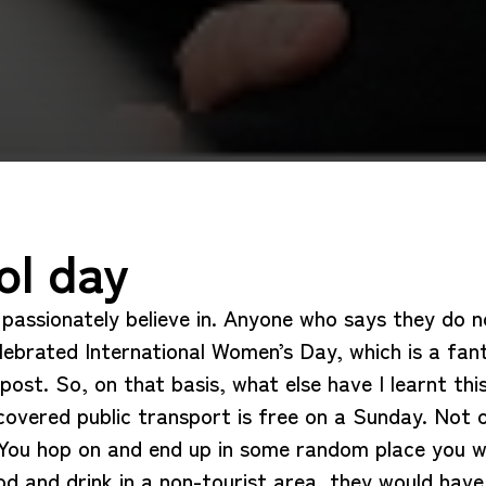
ol day
I passionately believe in. Anyone who says they do 
elebrated International Women’s Day, which is a fan
y post. So, on that basis, what else have I learnt 
covered public transport is free on a Sunday. Not o
. You hop on and end up in some random place you w
d and drink in a non-tourist area, they would hav