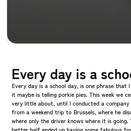
Every day is a scho
Every day is a school day, is one phrase that 
it maybe is telling porkie pies. This week we c
very little about, until I conducted a compan
from a weekend trip to Brussels, where he dis
where only the driver knows where it is going
better half ended up having some fabulous foo