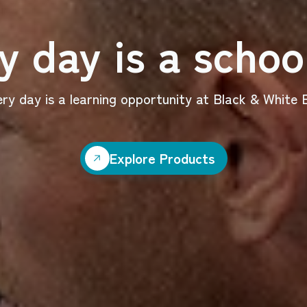
y day is a schoo
ry day is a learning opportunity at Black & White B
Explore Products
Explore Products