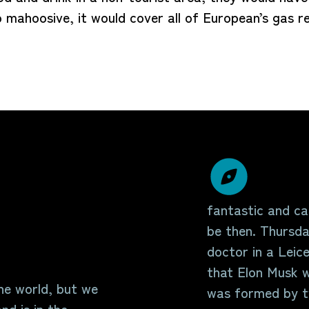
so mahoosive, it would cover all of European’s gas
fantastic and can
be then. Thursda
doctor in a Leice
that Elon Musk w
the world, but we
was formed by tw
nd is in the