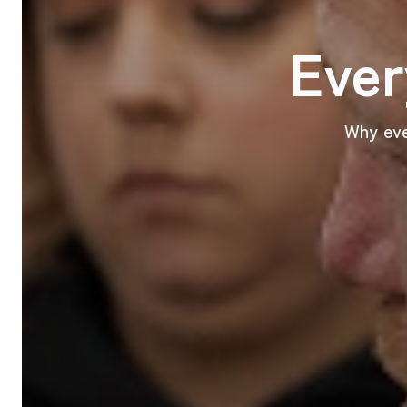
Ever
Why eve