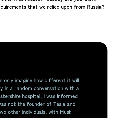
 requirements that we relied upon from Russia?
 only imagine how different it will
y In a random conversation with a
stershire hospital, I was informed
as not the founder of Tesla and
o other individuals, with Musk