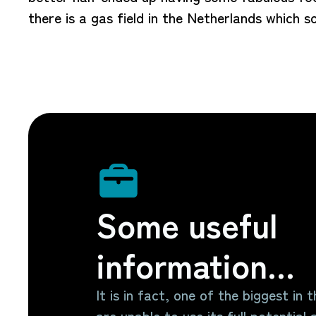
there is a gas field in the Netherlands which 
Some useful
information...
It is in fact, one of the biggest in 
are unable to use its full potential a