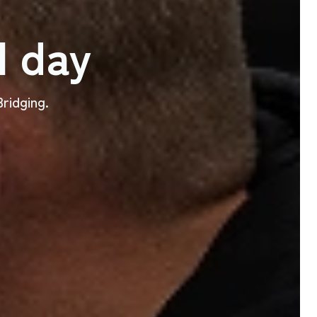
l day
ridging.