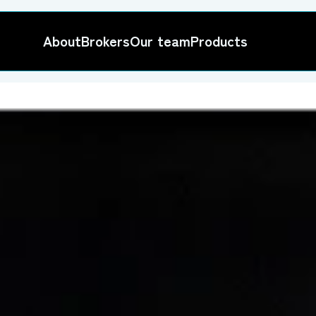
About
Brokers
Our team
Products