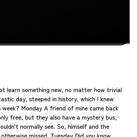
not learn something new, no matter how trivial
tastic day, steeped in history, which I knew
this week? Monday A friend of mine came back
nly free, but they also have a mystery bus,
ouldn’t normally see. So, himself and the
e otherwise missed. Tuesday Did you know,