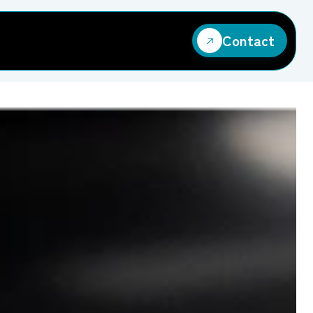
Contact
Contact