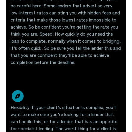
be careful here. Some lenders that advertise very
low-interest rates can sting you with hidden fees and
criteria that make those lowest rates impossible to
achieve. So be confident you’re getting the rate you
think you are. Speed: How quickly do you need the
loan to complete, normally when it comes to bridging,
it’s often quick. So be sure you tell the lender this and
that you are confident they’ll be able to achieve
completion before the deadline.
Flexibility: If your client’s situation is complex, you’ll
want to make sure you’re looking for a lender that
can handle this, or for a lender that has an appetite
for specialist lending. The worst thing for a client is