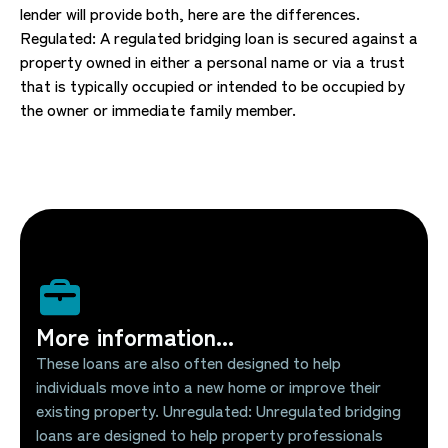
lender will provide both, here are the differences.
Regulated: A regulated bridging loan is secured against a
property owned in either a personal name or via a trust
that is typically occupied or intended to be occupied by
the owner or immediate family member.
More information...
These loans are also often designed to help
individuals move into a new home or improve their
existing property. Unregulated: Unregulated bridging
loans are designed to help property professionals