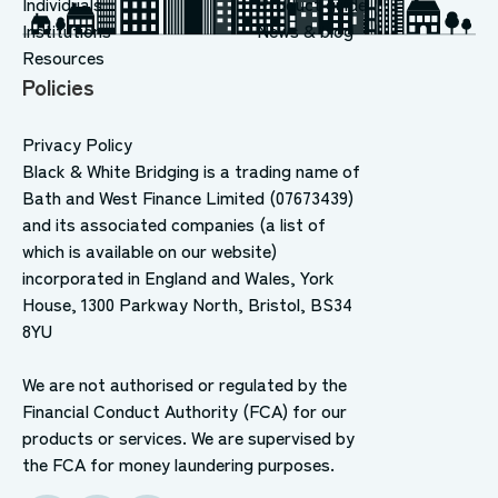
Individuals
Product guide
Institutions
News & blog
Resources
Policies
Privacy Policy
Black & White Bridging is a trading name of
Bath and West Finance Limited (07673439)
and its associated companies (a list of
which is available on our website)
incorporated in England and Wales, York
House, 1300 Parkway North, Bristol, BS34
8YU
We are not authorised or regulated by the
Financial Conduct Authority (FCA) for our
products or services. We are supervised by
the FCA for money laundering purposes.