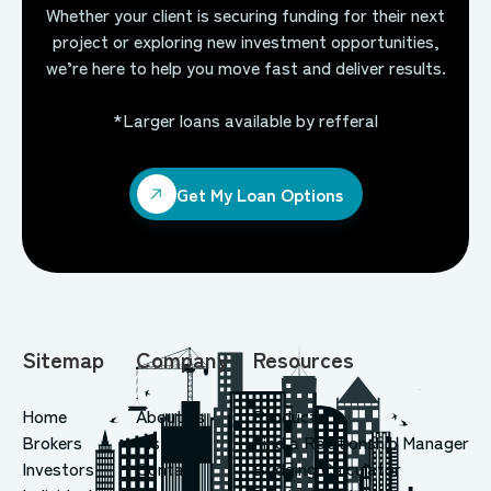
Whether your client is securing funding for their next
project or exploring new investment opportunities,
we’re here to help you move fast and deliver results.
*Larger loans available by refferal
Get My Loan Options
Get My Loan Options
Sitemap
Company
Resources
Home
About us
Products
Brokers
History
Find a Relationship Manager
Investors
Contact
Bridging Calculator