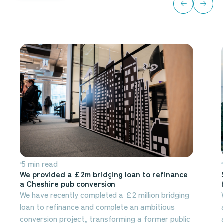
5 min read
We provided a £2m bridging loan to refinance
a Cheshire pub conversion
We have recently completed a £2 million bridging
loan to refinance and complete an ambitious
conversion project, transforming a former public