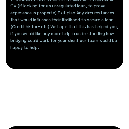
CV (if looking for an unregulated loan, to prove
experience in property) Exit plan Any circumstances
that would influence their likelihood to secure a loan.
(Credit history etc) We hope that this has helped you,
if you would like any more help in understanding how
bridging could work for your client our team would be
happy to help.