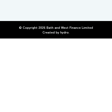
© Copyright
2026
Bath and West Finance Limited
Created by
hydro.