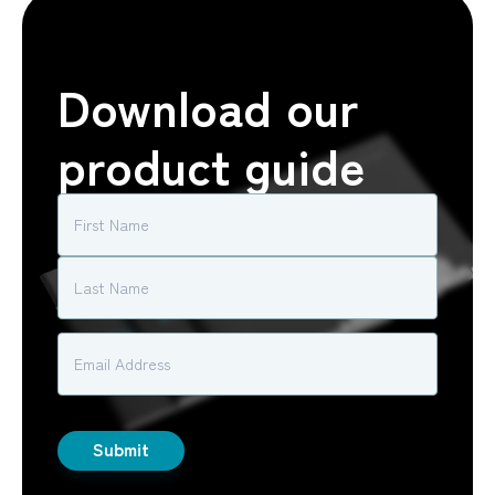
Download our
product guide