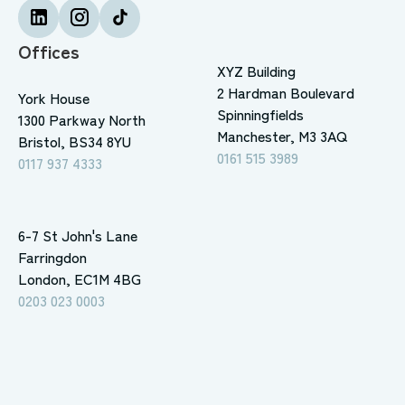
Offices
XYZ Building
2 Hardman Boulevard
York House
Spinningfields
1300 Parkway North
Manchester, M3 3AQ
Bristol, BS34 8YU
0161 515 3989
0117 937 4333
6-7 St John's Lane
Farringdon
London, EC1M 4BG
0203 023 0003