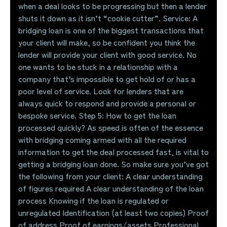
when a deal looks to be progressing but then a lender
shuts it down as it isn’t “cookie cutter”. Service: A
bridging loan is one of the biggest transactions that
your client will make, so be confident you think the
lender will provide your client with good service. No
one wants to be stuck in a relationship with a
company that’s impossible to get hold of or has a
poor level of service. Look for lenders that are
always quick to respond and provide a personal or
bespoke service. Step 5: How to get the loan
processed quickly? As speed is often of the essence
with bridging coming armed with all the required
information to get the deal processed fast, is vital to
getting a bridging loan done. So make sure you’ve got
the following from your client: A clear understanding
of figures required A clear understanding of the loan
process Knowing if the loan is regulated or
unregulated Identification (at least two copies) Proof
of address Proof of earnings/assets Professional