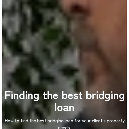
Finding the best bridging
loan
How to find the best bridging loan for your client's property
needs.