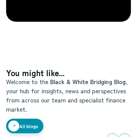
You might like...
Welcome to the
Black & White Bridging Blog
,
your hub for insights, news and perspectives
from across our team and specialist finance
market.
All blogs
All blogs