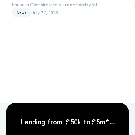
house in Cheshire into a luxury holiday let.
July 27, 2026
News
Lending from £50k to£5m*...