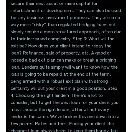
secure their next asset or raise capital for
refurbishment or development. They can also be used
for any business investment purposes. They are in no
way more “risky” than regulated bridging loans but
simply require a more structured approach, often due
to their increased complexity. Step 3: What will the
exit be? How does your client intend to repay the
loan? Refinance, sale of property, etc. A good or
indeed a bad exit plan can make or break a bridging
loan. Lenders quite simply will want to know how the
loan is going to be repaid at the end of the term,
being armed with a robust exit plan with strong
certainty will put your client in a good position. Step
4: Choosing the right lender? There’s a lot to
consider, but to get the best loan for your client you
must choose the right lender, after all not every
lender is the same. We’ve broken this one down into a
few points. Rates and fees: Finding your client the
cheapest loan always helps to keep them happy, but