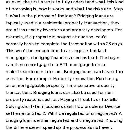
as ever, the first step is to fully understand what this kind
of borrowing is, how it works and what the risks are. Step
1: What is the purpose of the loan? Bridging loans are
typically used in a residential property transaction, they
are often used by investors and property developers. For
example, if a property is bought at auction, you’d
normally have to complete the transaction within 28 days.
This won’t be enough time to arrange a standard
mortgage so bridging finance is used instead. The buyer
can then remortgage to a BTL mortgage from a
mainstream lender later on . Bridging loans can have other
uses too. For example: Property renovation Purchasing
an unmortgageable property Time-sensitive property
transactions Bridging loans can also be used for non-
property reasons such as: Paying off debts or tax bills
Solving short-term business cash flow problems Divorce
settlements Step 2: Will it be regulated or unregulated? A
bridging loan is either regulated and unregulated. Knowing
the difference will speed up the process as not every