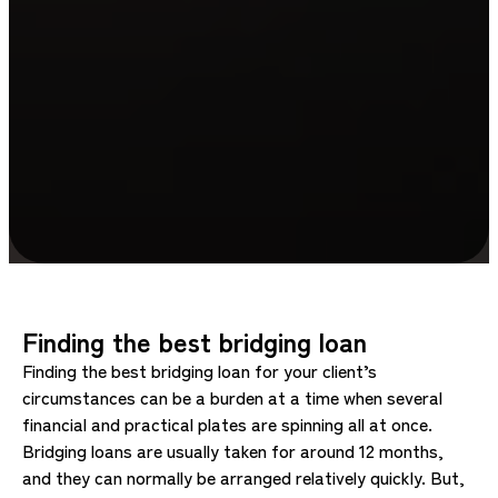
Finding the best bridging loan
Finding the best bridging loan for your client’s
circumstances can be a burden at a time when several
financial and practical plates are spinning all at once.
Bridging loans are usually taken for around 12 months,
and they can normally be arranged relatively quickly. But,