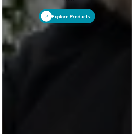
Explore Products
Explore Products