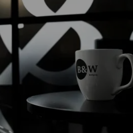
Read into it...
Welcome to the
Black & White Bridging Blog
,
your hub for insights, news and perspectives
from across our team and specialist finance
market.
Read more
Read more