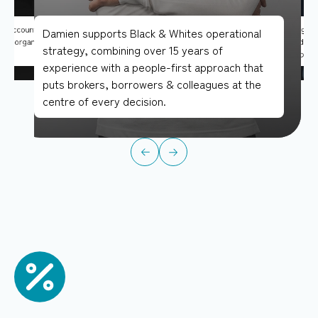
ay accounting
Dan leads the grow
Damien supports Black & Whites operational
y & organisation to
internal sales desk
strategy, combining over 15 years of
seamless onboardi
experience with a people-first approach that
puts brokers, borrowers & colleagues at the
centre of every decision.
Get a quick, clear view of what