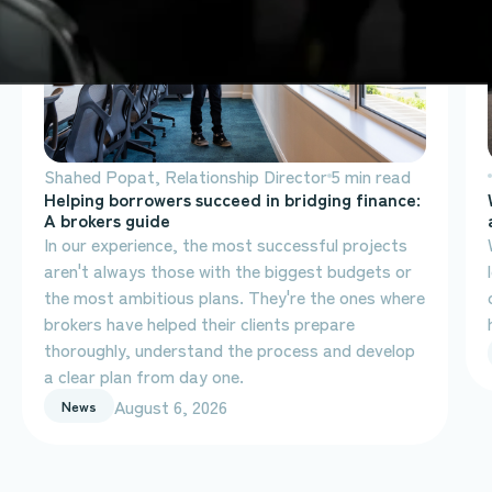
Shahed Popat, Relationship Director
5 min read
Helping borrowers succeed in bridging finance:
A brokers guide
In our experience, the most successful projects
aren't always those with the biggest budgets or
the most ambitious plans. They're the ones where
brokers have helped their clients prepare
thoroughly, understand the process and develop
a clear plan from day one.
August 6, 2026
News