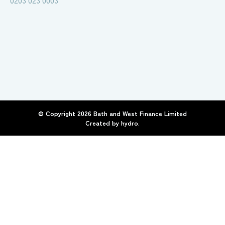
0203 023 0003
© Copyright
2026
Bath and West Finance Limited
Created by
hydro.