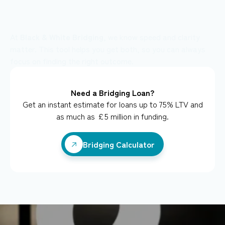
your client’s deal could look like...
At
Black & White Bridging
, we know speed and clarity
matter. This tool helps you get both, so you can always
focus on finding the right outcome.
Need a Bridging Loan?
Get an instant estimate for loans up to 75% LTV and
as much as £5 million in funding.
Bridging Calculator
Bridging Calculator