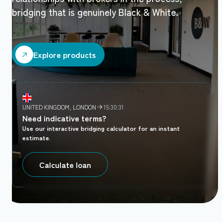
bridging that is genuinely Black & White.
Explore products
Explore products
UNITED KINGDOM, LONDON
15:30:32
Need indicative terms?
Use our interactive bridging calculator for an instant
estimate.
Calculate loan