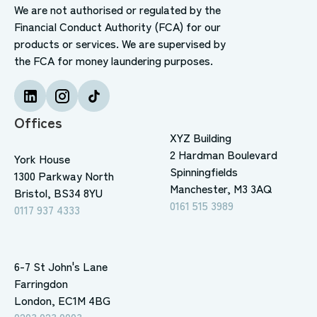
We are not authorised or regulated by the
Financial Conduct Authority (FCA) for our
products or services. We are supervised by
the FCA for money laundering purposes.
Offices
XYZ Building
2 Hardman Boulevard
York House
Spinningfields
1300 Parkway North
Manchester, M3 3AQ
Bristol, BS34 8YU
0161 515 3989
0117 937 4333
6-7 St John's Lane
Farringdon
London, EC1M 4BG