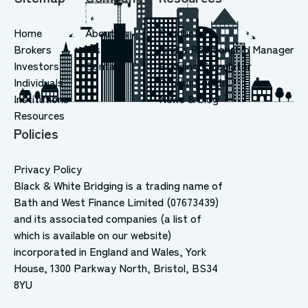
Home
About us
Products
Brokers
History
Find a Relationship Manager
Investors
Contact
Bridging Calculator
Individuals
Product guide
Institutions
News & blog
Resources
Policies
Privacy Policy
Black & White Bridging is a trading name of
Bath and West Finance Limited (07673439)
and its associated companies (a list of
which is available on our website)
incorporated in England and Wales, York
House, 1300 Parkway North, Bristol, BS34
8YU