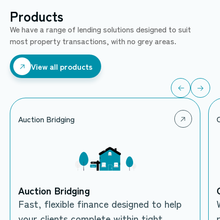
Products
We have a range of lending solutions designed to suit
most property transactions, with no grey areas.
View all products
View all products
Auction Bridging
Auction Bridging
Fast, flexible finance designed to help
your clients complete within tight