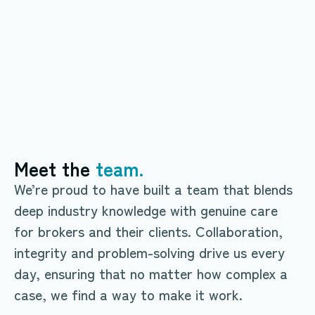
truly
transparent lending
Explore products
Explore products
Meet the
team.
We’re proud to have built a team that blends
deep industry knowledge with genuine care
for brokers and their clients. Collaboration,
integrity and problem-solving drive us every
day, ensuring that no matter how complex a
case, we find a way to make it work.