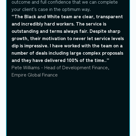
outcome and full confidence that we can complete
your client's case in the optimum way.
“The Black and White team are clear, transparent
and incredibly hard workers. The service is
outstanding and terms always fair. Despite sharp
growth, their motivation to never let service levels
dip is impressive. I have worked with the team on a
number of deals including large complex proposals
and they have delivered 100% of the time..”
Pete Williams - Head of Development Finance,
Empire Global Finance
Explore products
Explore products