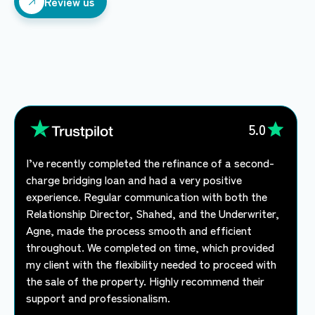
Review us
Review us
5.0
I’ve recently completed the refinance of a second-
charge bridging loan and had a very positive
experience. Regular communication with both the
Relationship Director, Shahed, and the Underwriter,
Agne, made the process smooth and efficient
throughout. We completed on time, which provided
my client with the flexibility needed to proceed with
the sale of the property. Highly recommend their
support and professionalism.