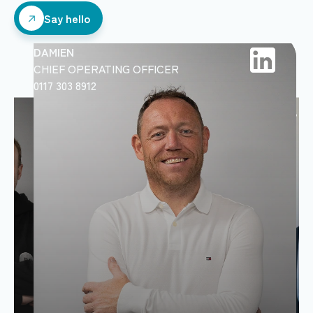
Say hello
Say hello
DAMIEN
CHIEF OPERATING OFFICER
0117 303 8912
DAN
RELATIONSHIP MA
07769 856866