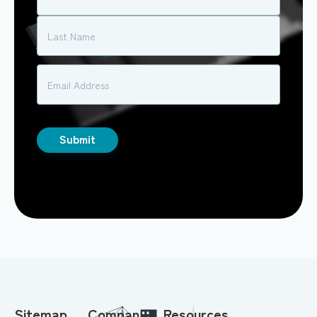
Sitemap
Company
Resources