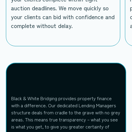
auction deadlines. We move quickly so
your clients can bid with confidence and
complete without delay.
Black & White Bridging provides property finance
with a difference. Our dedicated Lending Managers
structure deals from cradle to the grave with no grey
areas. This means true transparency – what you see
is what you get, to give you greater certainty of