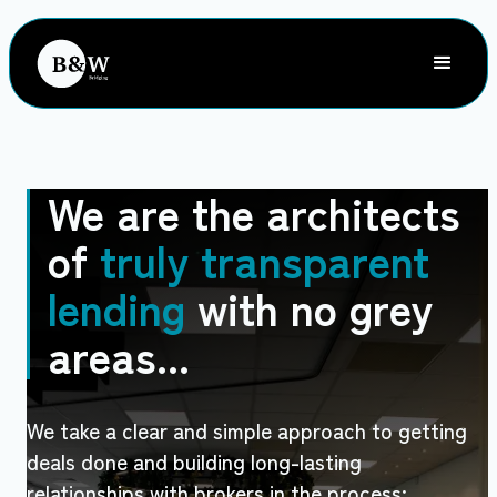
We are the architects
of
truly transparent
lending
with no grey
areas...
We take a clear and simple approach to getting
deals done and building long-lasting
relationships with brokers in the process;