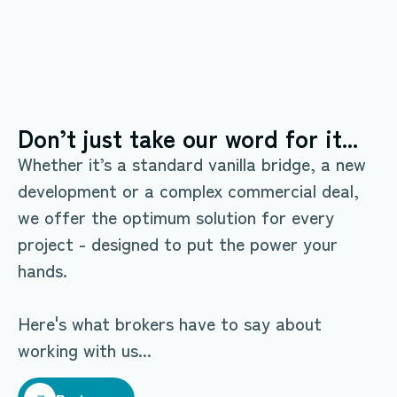
Don’t just take our word for it...
Whether it’s a standard vanilla bridge, a new
development or a complex commercial deal,
we offer the optimum solution for every
project - designed to put the power your
hands.
Here's what brokers have to say about
working with us...