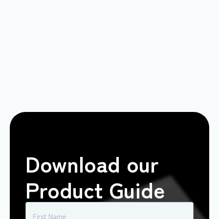
Download our
Product Guide